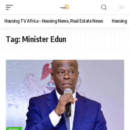
Housing TV Africa – Housing News, Real Estate News
Housing
Tag:
Minister Edun
NEWS