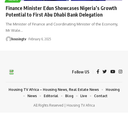
Finance Minister Edun Showcases Nigeria’s Growth
Potential to First Abu Dhabi Bank Delegation
The Minister of Finance and Coordinating Minister of the Economy,
Mr Wale
…
housingtv
February 6, 2025
Follow US
Housing TV Africa – Housing News, Real Estate News
Housing
News
Editorial
Blog
Live
Contact
All Rights Reserved | Housing TV Africa