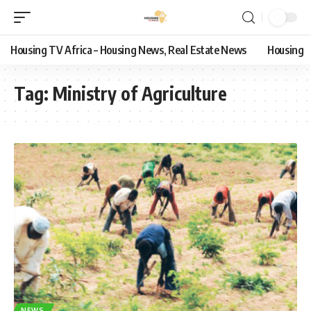
Housing TV Africa – Housing News, Real Estate News
Housing
Tag:
Ministry of Agriculture
NEWS