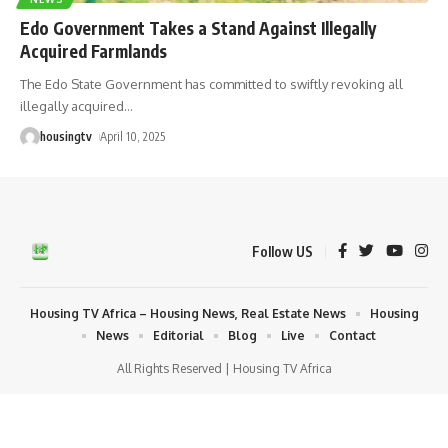
Edo Government Takes a Stand Against Illegally
Acquired Farmlands
The Edo State Government has committed to swiftly revoking all
illegally acquired
…
housingtv
April 10, 2025
Follow US
Housing TV Africa – Housing News, Real Estate News
Housing
News
Editorial
Blog
Live
Contact
All Rights Reserved | Housing TV Africa