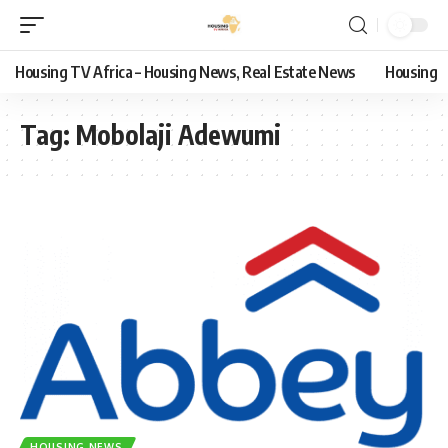
Housing TV Africa – Housing News, Real Estate News
Housing
Tag:
Mobolaji Adewumi
HOUSING NEWS