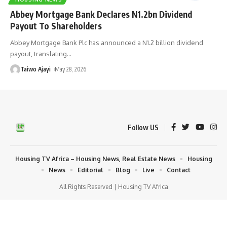
Abbey Mortgage Bank Declares N1.2bn Dividend
Payout To Shareholders
Abbey Mortgage Bank Plc has announced a N1.2 billion dividend
payout, translating
…
Taiwo Ajayi
May 28, 2026
Follow US
Housing TV Africa – Housing News, Real Estate News
Housing
News
Editorial
Blog
Live
Contact
All Rights Reserved | Housing TV Africa