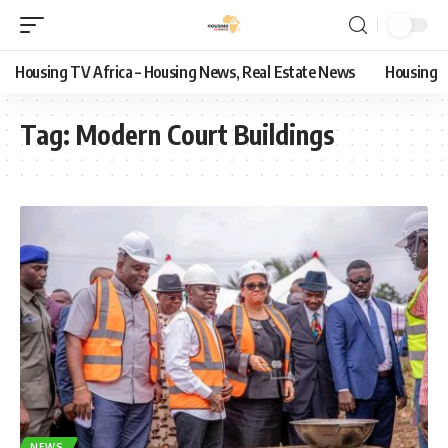
Housing TV Africa – Housing News, Real Estate News
Housing
Tag:
Modern Court Buildings
NEWS