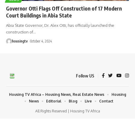
Governor Otti Flags Off Construction of 17 Modern
Court Buildings in Abia State
Abia State Governor, Dr. Alex Otti, has officially launched the
construction of
…
housingtv
October 4, 2024
Follow US
Housing TV Africa – Housing News, Real Estate News
Housing
News
Editorial
Blog
Live
Contact
All Rights Reserved | Housing TV Africa