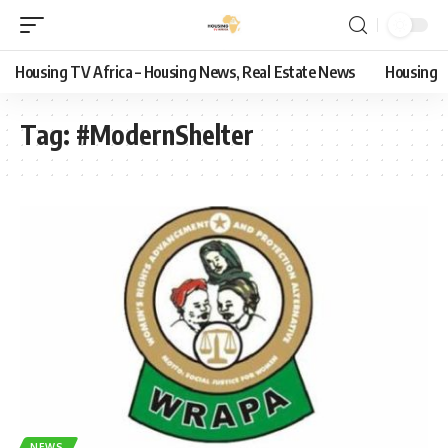
Housing TV Africa – Housing News, Real Estate News
Housing
Tag:
#ModernShelter
NEWS