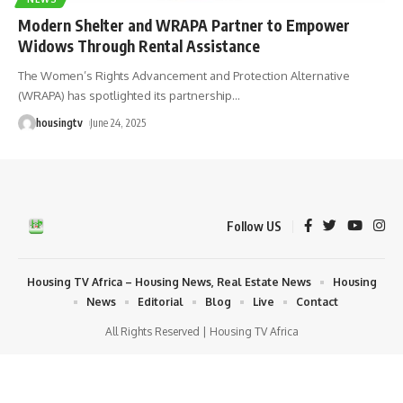
Modern Shelter and WRAPA Partner to Empower
Widows Through Rental Assistance
The Women’s Rights Advancement and Protection Alternative
(WRAPA) has spotlighted its partnership
…
housingtv
June 24, 2025
Follow US
Housing TV Africa – Housing News, Real Estate News
Housing
News
Editorial
Blog
Live
Contact
All Rights Reserved | Housing TV Africa