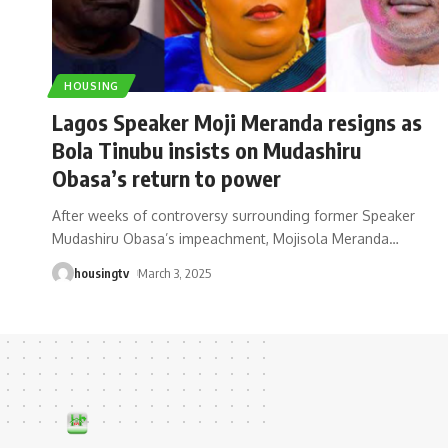
HOUSING
Lagos Speaker Moji Meranda resigns as
Bola Tinubu insists on Mudashiru
Obasa’s return to power
After weeks of controversy surrounding former Speaker
Mudashiru Obasa’s impeachment, Mojisola Meranda
…
housingtv
March 3, 2025