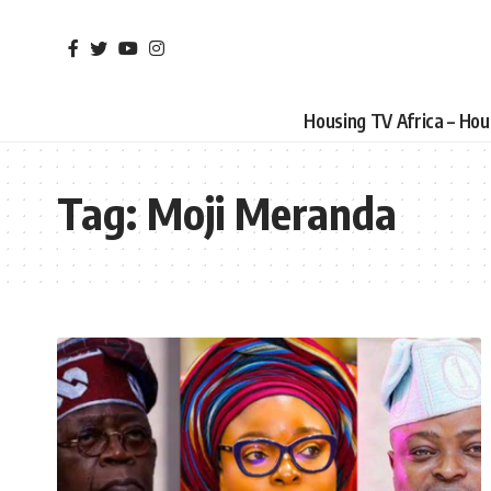
Housing TV Africa – Ho
Tag:
Moji Meranda