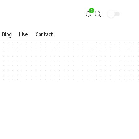
9
Blog
Live
Contact