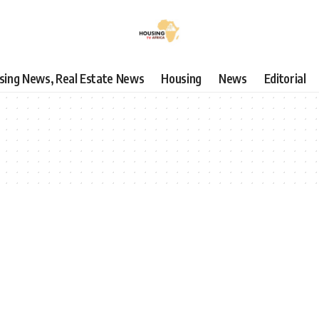
using News, Real Estate News
Housing
News
Editorial