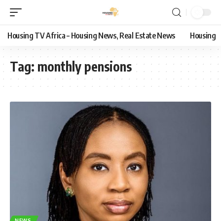
Housing TV Africa – Housing News, Real Estate News
Housing
Tag:
monthly pensions
NEWS