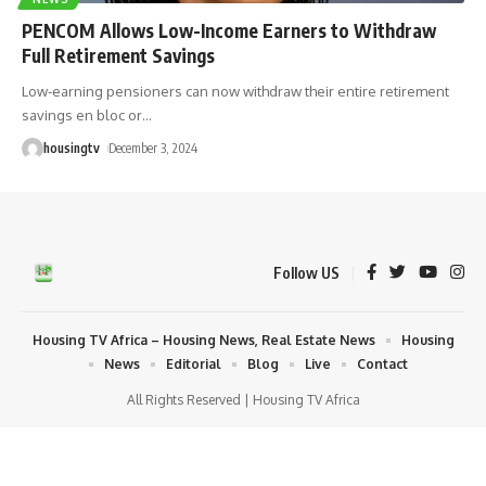
PENCOM Allows Low-Income Earners to Withdraw
Full Retirement Savings
Low-earning pensioners can now withdraw their entire retirement
savings en bloc or
…
housingtv
December 3, 2024
Follow US
Housing TV Africa – Housing News, Real Estate News
Housing
News
Editorial
Blog
Live
Contact
All Rights Reserved | Housing TV Africa