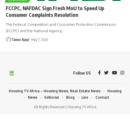
FCCPC, NAFDAC Sign Fresh MoU to Speed Up
Consumer Complaints Resolution
The Federal Competition and Consumer Protection Commission
(FCCPC) and the National Agency
…
Taiwo Ajayi
May 7, 2026
Follow US
Housing TV Africa – Housing News, Real Estate News
Housing
News
Editorial
Blog
Live
Contact
All Rights Reserved | Housing TV Africa