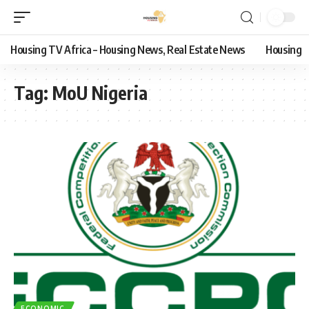
Housing TV Africa – Housing News, Real Estate News
Housing
Tag:
MoU Nigeria
ECONOMIC