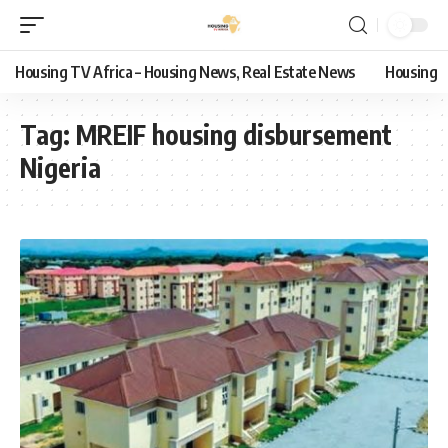
Housing TV Africa – Housing News, Real Estate News
Housing
Tag:
MREIF housing disbursement
Nigeria