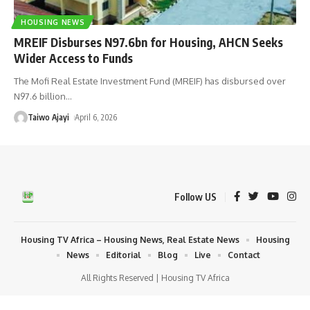
HOUSING NEWS
MREIF Disburses N97.6bn for Housing, AHCN Seeks
Wider Access to Funds
The Mofi Real Estate Investment Fund (MREIF) has disbursed over
N97.6 billion
…
Taiwo Ajayi
April 6, 2026
Follow US
Housing TV Africa – Housing News, Real Estate News
Housing
News
Editorial
Blog
Live
Contact
All Rights Reserved | Housing TV Africa