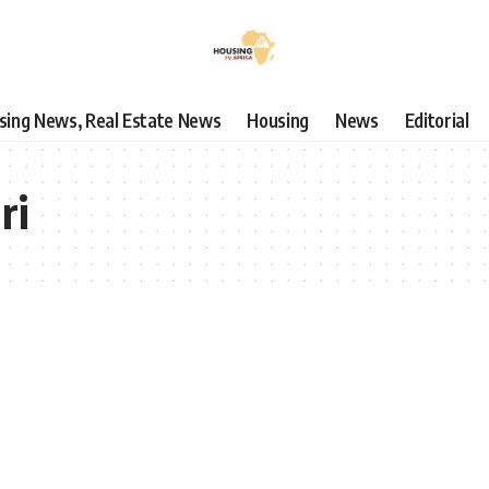
using News, Real Estate News
Housing
News
Editorial
ri