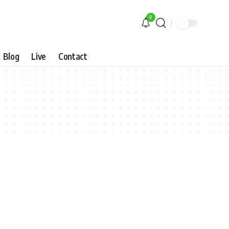
9
Blog
Live
Contact