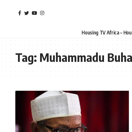
Housing TV Africa – Ho
Tag:
Muhammadu Buha