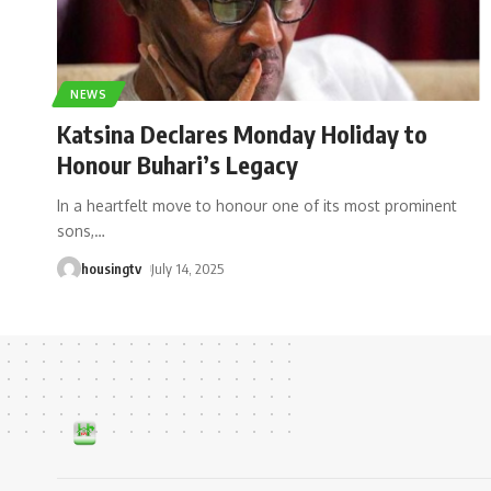
NEWS
Katsina Declares Monday Holiday to
Honour Buhari’s Legacy
In a heartfelt move to honour one of its most prominent
sons,
…
housingtv
July 14, 2025