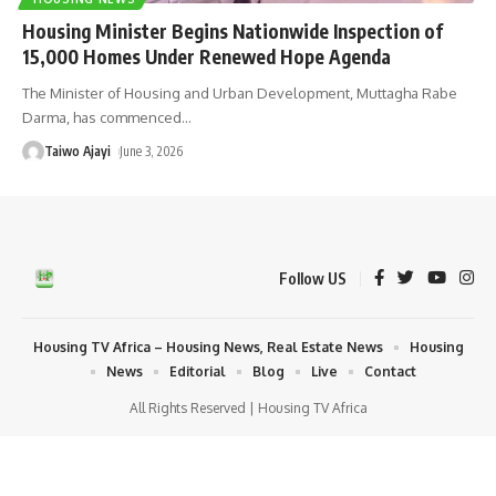
Housing Minister Begins Nationwide Inspection of
15,000 Homes Under Renewed Hope Agenda
The Minister of Housing and Urban Development, Muttagha Rabe
Darma, has commenced
…
Taiwo Ajayi
June 3, 2026
Follow US
Housing TV Africa – Housing News, Real Estate News
Housing
News
Editorial
Blog
Live
Contact
All Rights Reserved | Housing TV Africa