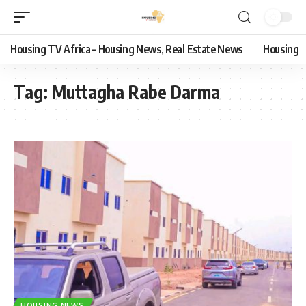
Housing TV Africa – Housing News, Real Estate News
Housing
Tag:
Muttagha Rabe Darma
HOUSING NEWS