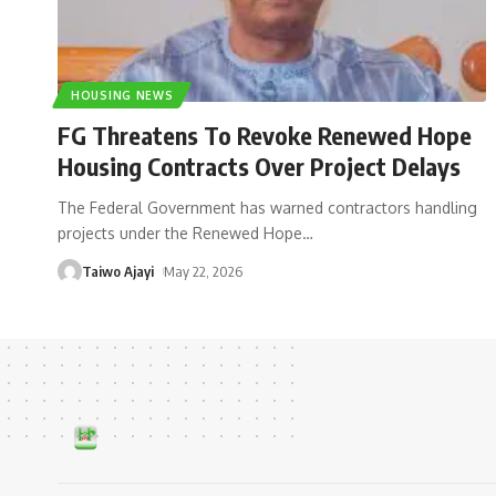
HOUSING NEWS
FG Threatens To Revoke Renewed Hope
Housing Contracts Over Project Delays
The Federal Government has warned contractors handling
projects under the Renewed Hope
…
Taiwo Ajayi
May 22, 2026