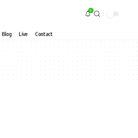
9
Blog
Live
Contact