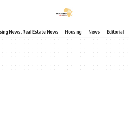
using News, Real Estate News
Housing
News
Editorial