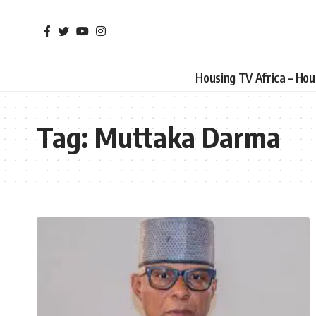
Housing TV Africa – Ho
Tag:
Muttaka Darma