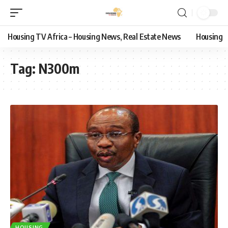
Housing TV Africa – Housing News, Real Estate News
Housing
Tag:
N300m
HOUSING