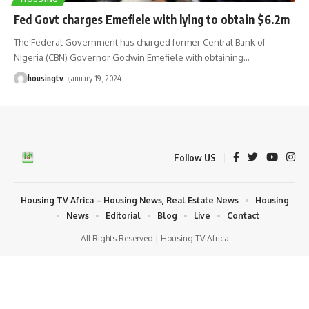
Fed Govt charges Emefiele with lying to obtain $6.2m
The Federal Government has charged former Central Bank of
Nigeria (CBN) Governor Godwin Emefiele with obtaining
…
housingtv
January 19, 2024
Follow US
Housing TV Africa – Housing News, Real Estate News
Housing
News
Editorial
Blog
Live
Contact
All Rights Reserved | Housing TV Africa