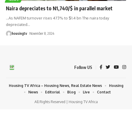
Naira depreciates to N1,740/$ in parallel market
...As NAFEM turnover rises 473% to $1.4 bn The naira today
depreciated
…
housingtv
November 8, 2024
Follow US
Housing TV Africa – Housing News, Real Estate News
Housing
News
Editorial
Blog
Live
Contact
All Rights Reserved | Housing TV Africa