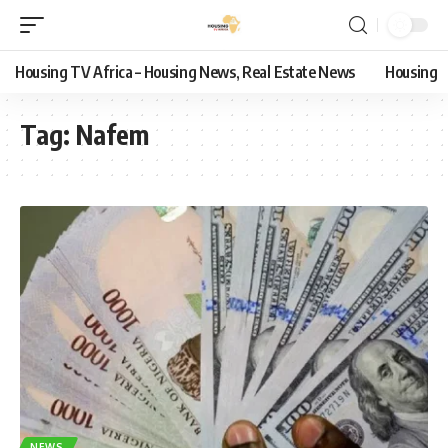
Housing TV Africa – Housing News, Real Estate News
Housing
Tag:
Nafem
NEWS