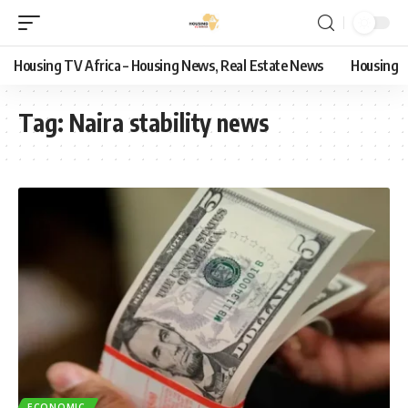
Housing TV Africa – Housing News, Real Estate News
Housing
Tag:
Naira stability news
ECONOMIC