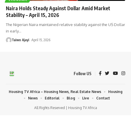
Naira Holds Steady Against Dollar Amid Market
Stability – April 15, 2026
The Nigerian Naira maintained relative stability against the US Dollar
in early
…
Taiwo Ajayi
April 15, 2026
Follow US
Housing TV Africa – Housing News, Real Estate News
Housing
News
Editorial
Blog
Live
Contact
All Rights Reserved | Housing TV Africa