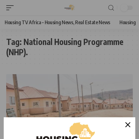
Housing TV Africa – Housing News, Real Estate News
Housing
Tag:
National Housing Programme
(NHP).