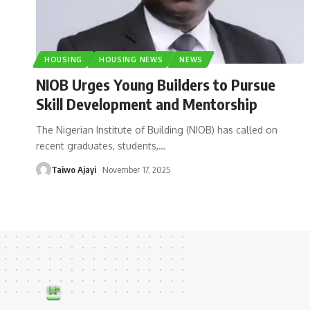
HOUSING
HOUSING NEWS
NEWS
NIOB Urges Young Builders to Pursue
Skill Development and Mentorship
The Nigerian Institute of Building (NIOB) has called on
recent graduates, students,
…
Taiwo Ajayi
November 17, 2025