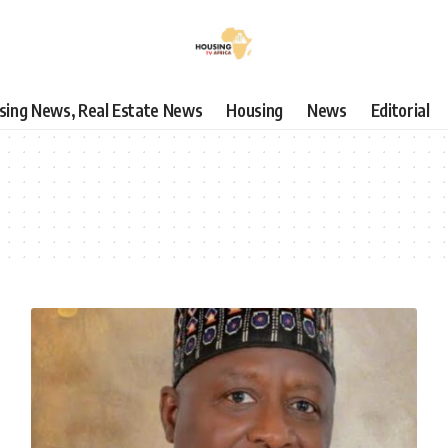
using News, Real Estate News
Housing
News
Editorial