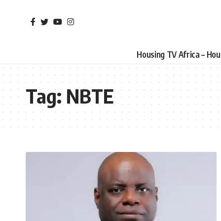
Housing TV Africa – Ho
Tag:
NBTE