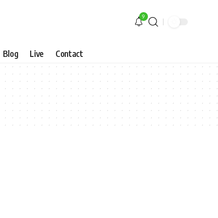
9
Blog
Live
Contact