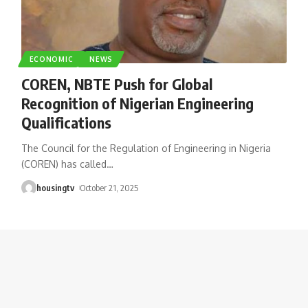
ECONOMIC
NEWS
COREN, NBTE Push for Global
Recognition of Nigerian Engineering
Qualifications
The Council for the Regulation of Engineering in Nigeria
(COREN) has called
…
housingtv
October 21, 2025