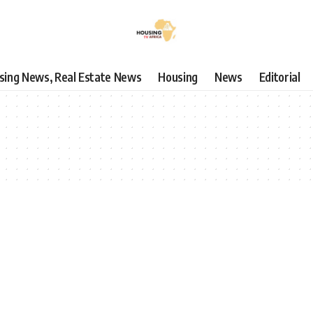
using News, Real Estate News
Housing
News
Editorial