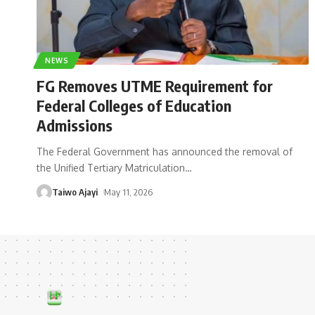
NEWS
FG Removes UTME Requirement for
Federal Colleges of Education
Admissions
The Federal Government has announced the removal of
the Unified Tertiary Matriculation
…
Taiwo Ajayi
May 11, 2026