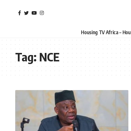
Housing TV Africa – Ho
Tag:
NCE