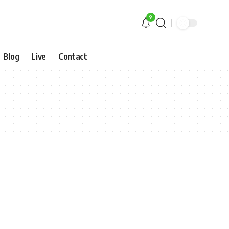
9
Blog
Live
Contact