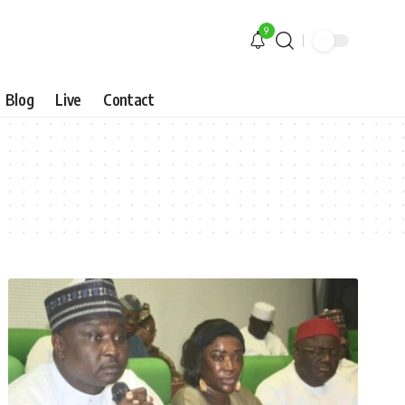
9
Blog
Live
Contact