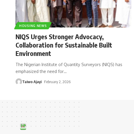
HOUSING NEWS
NIQS Urges Stronger Advocacy,
Collaboration for Sustainable Built
Environment
The Nigerian Institute of Quantity Surveyors (NIQS) has
emphasized the need for
…
Taiwo Ajayi
February 2, 2026