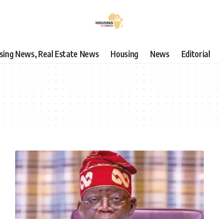
using News, Real Estate News
Housing
News
Editorial