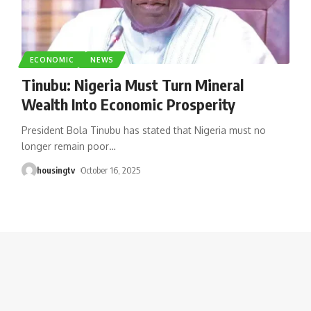
ECONOMIC
NEWS
Tinubu: Nigeria Must Turn Mineral
Wealth Into Economic Prosperity
President Bola Tinubu has stated that Nigeria must no
longer remain poor
…
housingtv
October 16, 2025