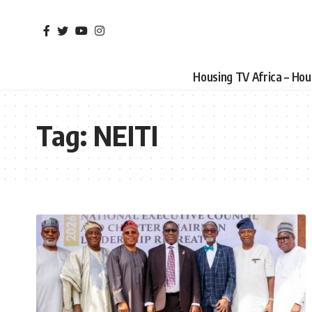
Housing TV Africa – Ho
Tag:
NEITI