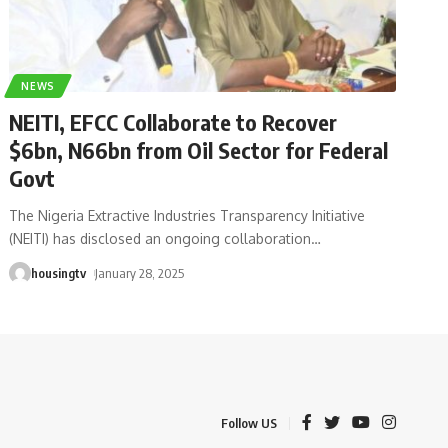
NEWS
NEITI, EFCC Collaborate to Recover
$6bn, N66bn from Oil Sector for Federal
Govt
The Nigeria Extractive Industries Transparency Initiative
(NEITI) has disclosed an ongoing collaboration
…
housingtv
January 28, 2025
Follow US