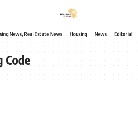
using News, Real Estate News
Housing
News
Editorial
g Code