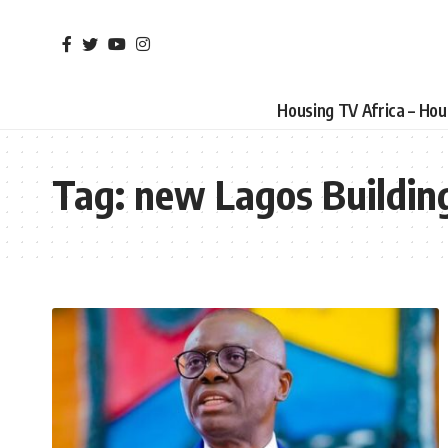
Housing TV Africa – Ho
Tag:
new Lagos Buildin