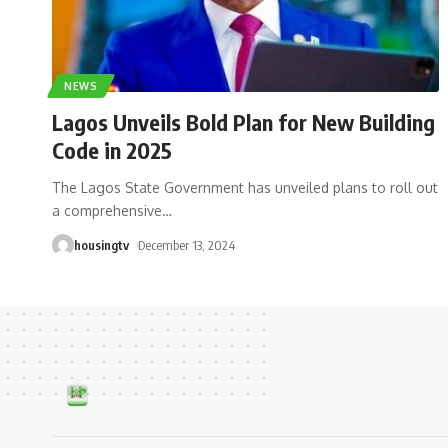
NEWS
Lagos Unveils Bold Plan for New Building
Code in 2025
The Lagos State Government has unveiled plans to roll out
a comprehensive
…
housingtv
December 13, 2024