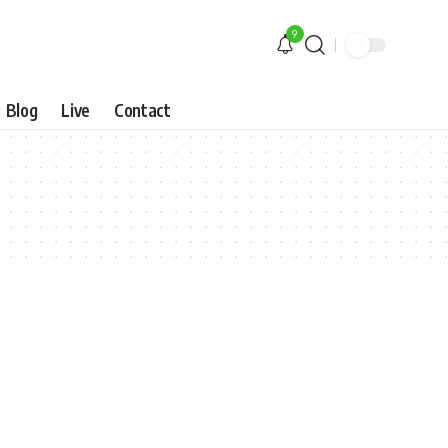
9
Blog
Live
Contact