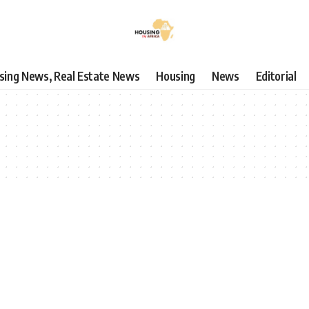
using News, Real Estate News
Housing
News
Editorial