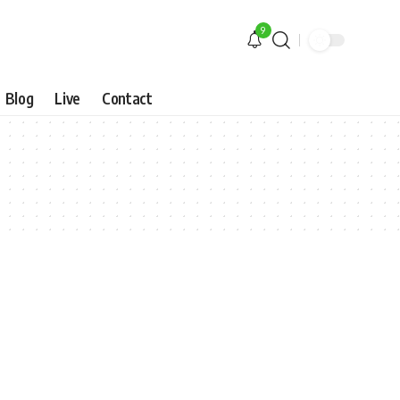
9
Blog
Live
Contact