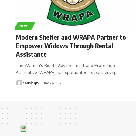
NEWS
Modern Shelter and WRAPA Partner to
Empower Widows Through Rental
Assistance
The Women’s Rights Advancement and Protection
Alternative (WRAPA) has spotlighted its partnership
…
housingtv
June 24, 2025