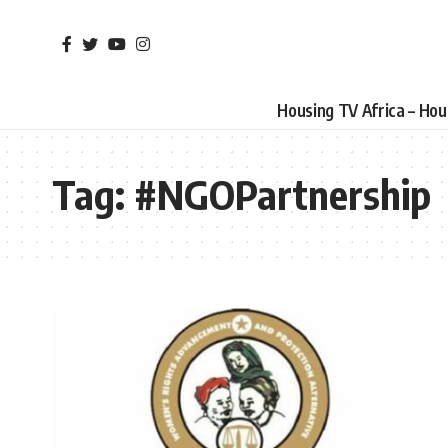
Housing TV Africa – Ho
Tag:
#NGOPartnership