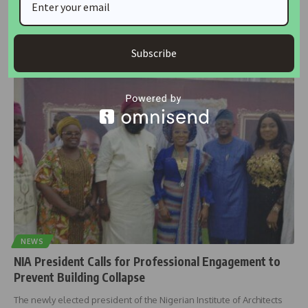
damaged by flood in Borno
The Nigerian Institute of Architects (NIA) has offered to give the
needed
…
Subscribe
housingtv
September 29, 2024
NEWS
NIA President Calls for Professional Engagement to
Prevent Building Collapse
The newly elected president of the Nigerian Institute of Architects