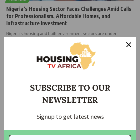
Nigeria’s Housing Sector Faces Challenges Amid Calls
for Professionalism, Affordable Homes, and
Infrastructure Investment
Nigeria’s housing and built environment sectors are under
renewed scrutiny as industry
…
Taiwo Ajayi
December 1, 2025
SUBSCRIBE TO OUR
NEWSLETTER
Signup to get latest news
NEWS
NIA to give professional services to rebuild houses