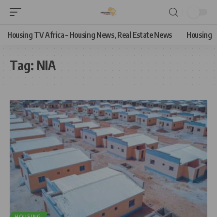
Housing TV Africa – Housing News, Real Estate News
Housing
Tag:
NIA
HOUSING