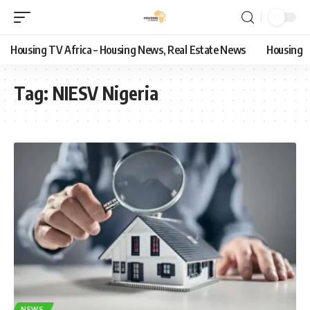
Housing TV Africa – Housing News, Real Estate News
Housing
Tag:
NIESV Nigeria
NEWS