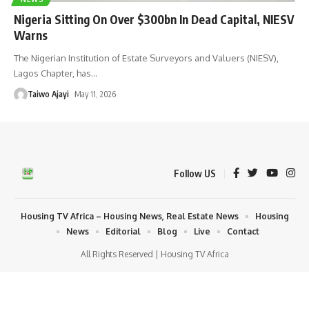
Nigeria Sitting On Over $300bn In Dead Capital, NIESV
Warns
The Nigerian Institution of Estate Surveyors and Valuers (NIESV),
Lagos Chapter, has
…
Taiwo Ajayi
May 11, 2026
Follow US
Housing TV Africa – Housing News, Real Estate News
Housing
News
Editorial
Blog
Live
Contact
All Rights Reserved | Housing TV Africa