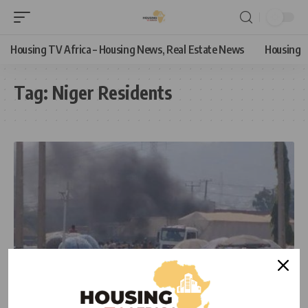
Housing TV Africa – Housing News, Real Estate News
Housing
Tag:
Niger Residents
NEWS