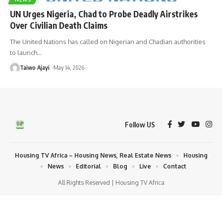
UN Urges Nigeria, Chad to Probe Deadly Airstrikes
Over Civilian Death Claims
The United Nations has called on Nigerian and Chadian authorities
to launch
…
Taiwo Ajayi
May 14, 2026
Follow US
Housing TV Africa – Housing News, Real Estate News
Housing
News
Editorial
Blog
Live
Contact
All Rights Reserved | Housing TV Africa