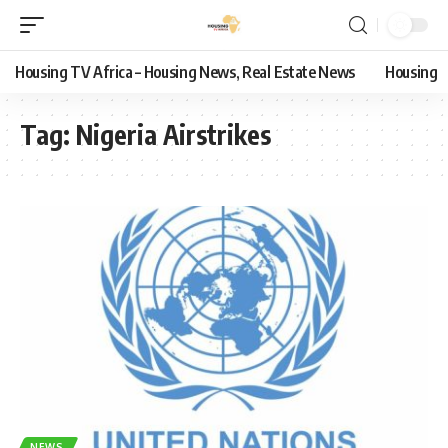
Housing TV Africa – Housing News, Real Estate News
Housing
Tag:
Nigeria Airstrikes
NEWS