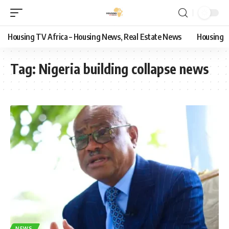
Housing TV Africa – Housing News, Real Estate News
Housing
Tag:
Nigeria building collapse news
NEWS