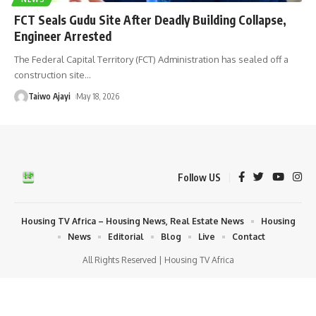
FCT Seals Gudu Site After Deadly Building Collapse,
Engineer Arrested
The Federal Capital Territory (FCT) Administration has sealed off a
construction site
…
Taiwo Ajayi
May 18, 2026
Follow US
Housing TV Africa – Housing News, Real Estate News
Housing
News
Editorial
Blog
Live
Contact
All Rights Reserved | Housing TV Africa