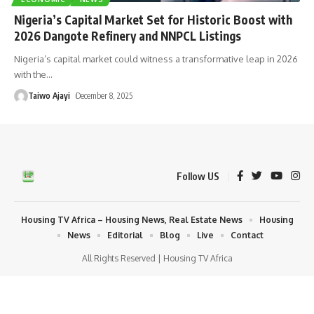
Nigeria’s Capital Market Set for Historic Boost with
2026 Dangote Refinery and NNPCL Listings
Nigeria’s capital market could witness a transformative leap in 2026
with the
…
Taiwo Ajayi
December 8, 2025
Follow US
Housing TV Africa – Housing News, Real Estate News
Housing
News
Editorial
Blog
Live
Contact
All Rights Reserved | Housing TV Africa