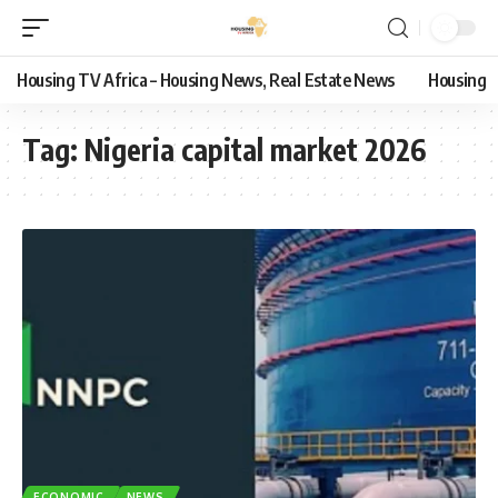
Housing TV Africa – Housing News, Real Estate News
Housing
Tag:
Nigeria capital market 2026
ECONOMIC
NEWS