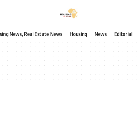
using News, Real Estate News
Housing
News
Editorial