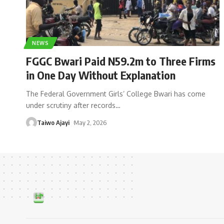
NEWS
FGGC Bwari Paid N59.2m to Three Firms
in One Day Without Explanation
The Federal Government Girls’ College Bwari has come
under scrutiny after records
…
Taiwo Ajayi
May 2, 2026