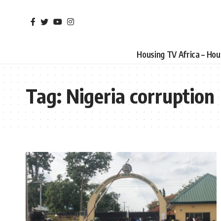
Housing TV Africa – Ho
Tag:
Nigeria corruption