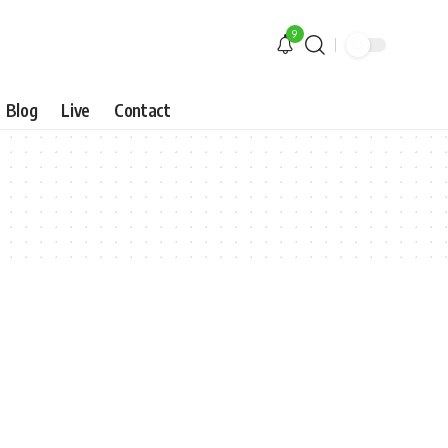
9
Blog
Live
Contact