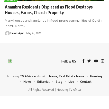
Anambra Residents Displaced as Flood Destroys
Houses, Farms, Church Property
Many houses and farmlands in flood-prone communities of Ogidi in
Idemili North
…
Taiwo Ajayi
May 27, 2026
Follow US
Housing TV Africa – Housing News, Real Estate News
Housing
News
Editorial
Blog
Live
Contact
All Rights Reserved | Housing TV Africa