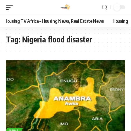
Housing TV Africa – Housing News, Real Estate News
Housing
Tag:
Nigeria flood disaster
NEWS