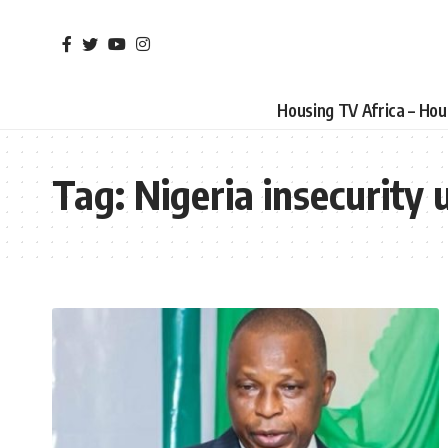
Housing TV Africa – Ho
Tag:
Nigeria insecurity