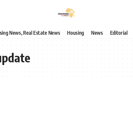
using News, Real Estate News
Housing
News
Editorial
 update