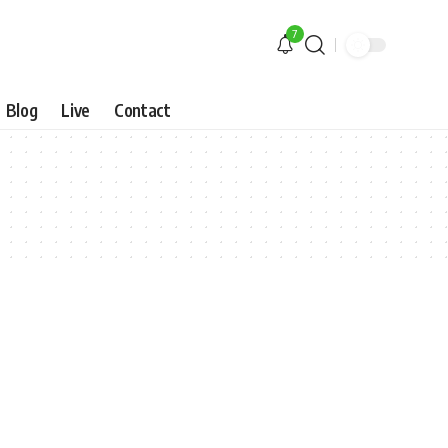
7
Blog
Live
Contact