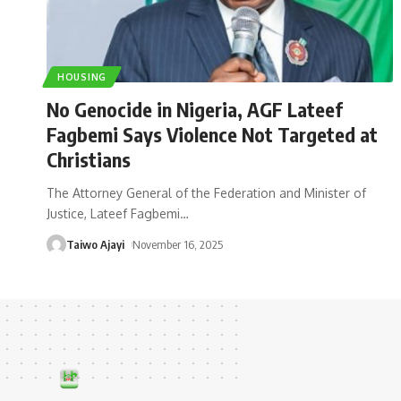
HOUSING
No Genocide in Nigeria, AGF Lateef
Fagbemi Says Violence Not Targeted at
Christians
The Attorney General of the Federation and Minister of
Justice, Lateef Fagbemi
…
Taiwo Ajayi
November 16, 2025