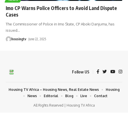
Imo CP Warns Police Officers to Avoid Land Dispute
Cases
The Commissioner of Police in Imo State, CP Aboki Danjuma, has
issued
…
housingtv
June 22, 2025
Follow US
Housing TV Africa – Housing News, Real Estate News
Housing
News
Editorial
Blog
Live
Contact
All Rights Reserved | Housing TV Africa