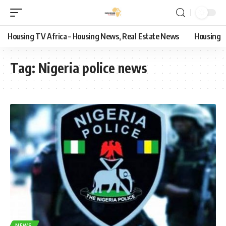
Housing TV Africa – Housing News, Real Estate News
Housing
Tag:
Nigeria police news
NEWS