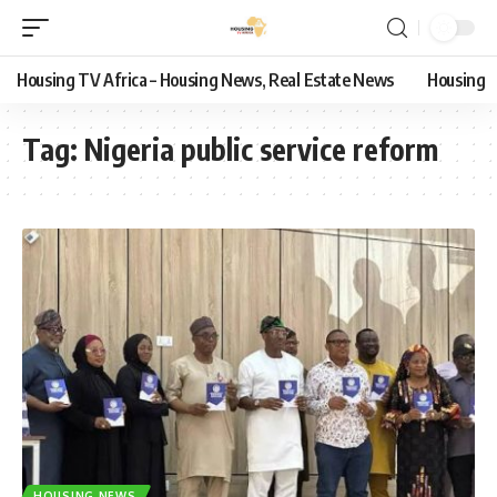
Housing TV Africa – Housing News, Real Estate News
Housing
Tag:
Nigeria public service reform
HOUSING NEWS