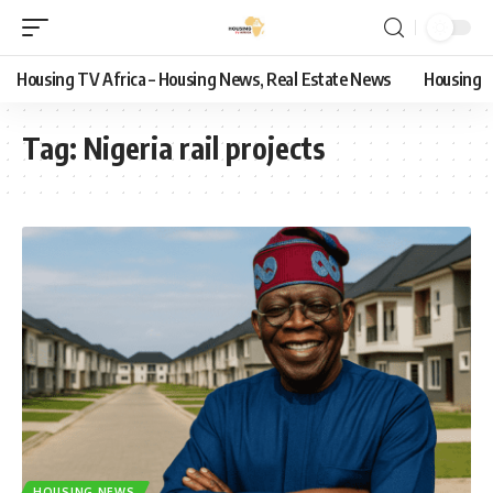
Housing TV Africa – Housing News, Real Estate News
Housing
Tag:
Nigeria rail projects
HOUSING NEWS