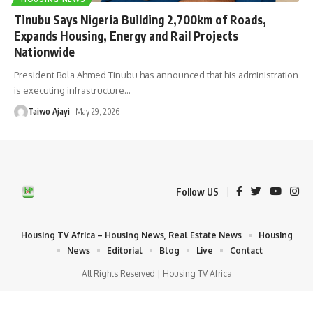
Tinubu Says Nigeria Building 2,700km of Roads,
Expands Housing, Energy and Rail Projects
Nationwide
President Bola Ahmed Tinubu has announced that his administration
is executing infrastructure
…
Taiwo Ajayi
May 29, 2026
Follow US
Housing TV Africa – Housing News, Real Estate News
Housing
News
Editorial
Blog
Live
Contact
All Rights Reserved | Housing TV Africa