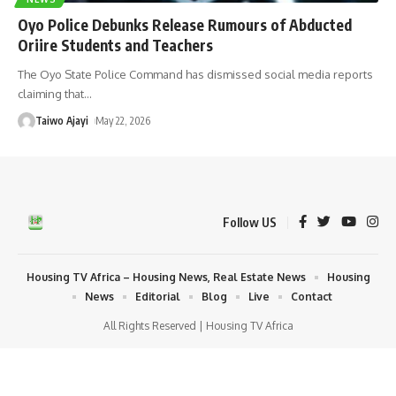
Oyo Police Debunks Release Rumours of Abducted
Oriire Students and Teachers
The Oyo State Police Command has dismissed social media reports
claiming that
…
Taiwo Ajayi
May 22, 2026
Follow US
Housing TV Africa – Housing News, Real Estate News
Housing
News
Editorial
Blog
Live
Contact
All Rights Reserved | Housing TV Africa