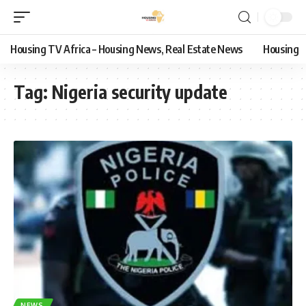
Housing TV Africa – Housing News, Real Estate News
Housing
Tag:
Nigeria security update
NEWS