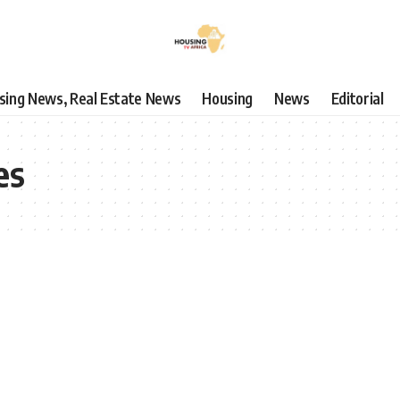
using News, Real Estate News
Housing
News
Editorial
es