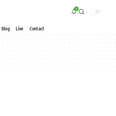
4
Blog
Live
Contact