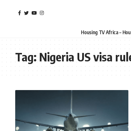
Housing TV Africa – Ho
Tag:
Nigeria US visa rul