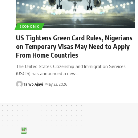
ECONOMIC
US Tightens Green Card Rules, Nigerians
on Temporary Visas May Need to Apply
From Home Countries
The United States Citizenship and Immigration Services
(USCIS) has announced a new
…
Taiwo Ajayi
May 23, 2026