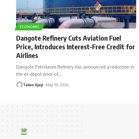
ECONOMIC
Dangote Refinery Cuts Aviation Fuel
Price, Introduces Interest-Free Credit for
Airlines
Dangote Petroleum Refinery has announced a reduction in
the ex-depot price of
…
Taiwo Ajayi
May 19, 2026