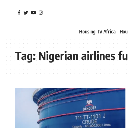
Housing TV Africa – Ho
Tag:
Nigerian airlines fu