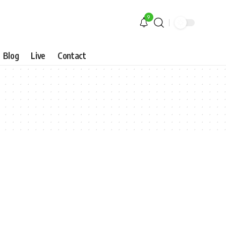
9
Blog
Live
Contact