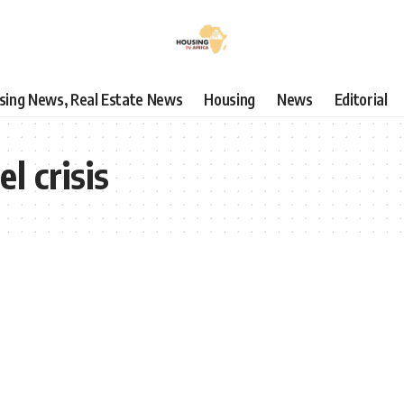
using News, Real Estate News
Housing
News
Editorial
el crisis