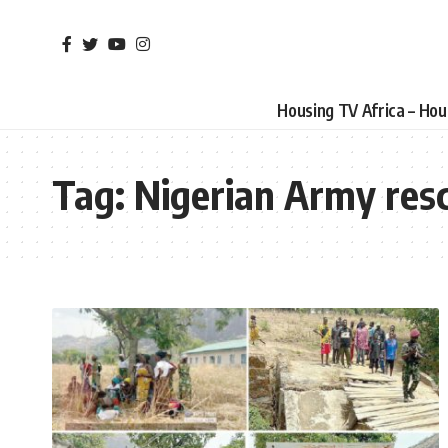
Housing TV Africa – Ho
Tag:
Nigerian Army res