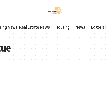
using News, Real Estate News
Housing
News
Editorial
cue