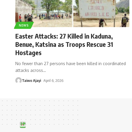
NEWS
Easter Attacks: 27 Killed in Kaduna,
Benue, Katsina as Troops Rescue 31
Hostages
No fewer than 27 persons have been killed in coordinated
attacks across
…
Taiwo Ajayi
April 6, 2026