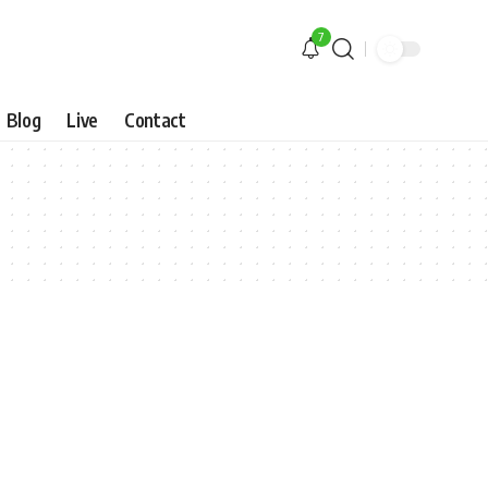
7
Blog
Live
Contact