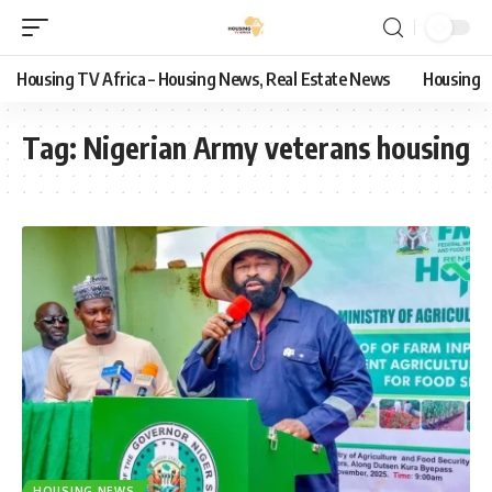
Housing TV Africa – Housing News, Real Estate News
Housing
Tag:
Nigerian Army veterans housing
HOUSING NEWS