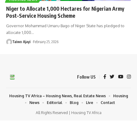
Niger to Allocate 1,000 Hectares for Nigerian Army
Post-Service Housing Scheme
Governor Mohammad Umaru Bago of Niger State has pledged to
allocate 1,000
…
Taiwo Ajayi
February 25, 2026
Follow US
Housing TV Africa – Housing News, Real Estate News
Housing
News
Editorial
Blog
Live
Contact
All Rights Reserved | Housing TV Africa