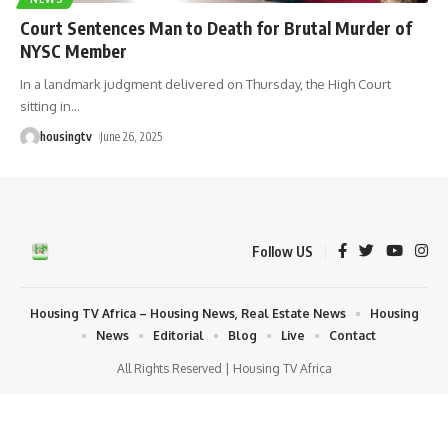
Court Sentences Man to Death for Brutal Murder of
NYSC Member
In a landmark judgment delivered on Thursday, the High Court
sitting in
…
housingtv
June 26, 2025
Follow US
Housing TV Africa – Housing News, Real Estate News
Housing
News
Editorial
Blog
Live
Contact
All Rights Reserved | Housing TV Africa