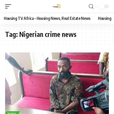
Housing TV Africa – Housing News, Real Estate News
Housing
Tag:
Nigerian crime news
NEWS