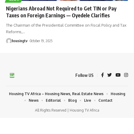
Nigerians Abroad Not Required to Get TIN or Pay
Taxes on Foreign Earnings — Oyedele Clarifies
The Chairman of the Presidential Committee on Fiscal Policy and Tax
Reforms,
…
housingtv
October 19, 2025
Follow US
Housing TV Africa – Housing News, Real Estate News
Housing
News
Editorial
Blog
Live
Contact
All Rights Reserved | Housing TV Africa