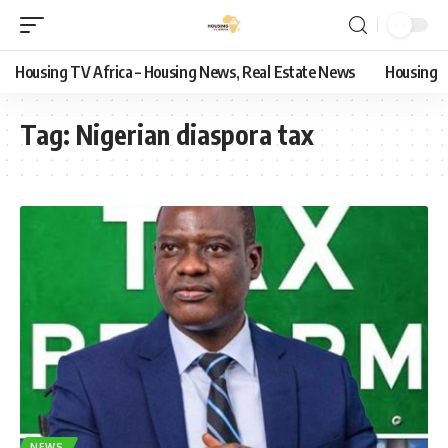
Housing TV Africa – Housing News, Real Estate News
Housing
Tag:
Nigerian diaspora tax
NEWS