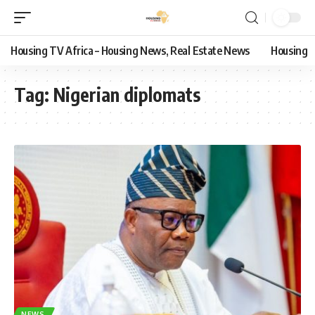
Housing TV Africa – Housing News, Real Estate News
Housing
Tag:
Nigerian diplomats
NEWS