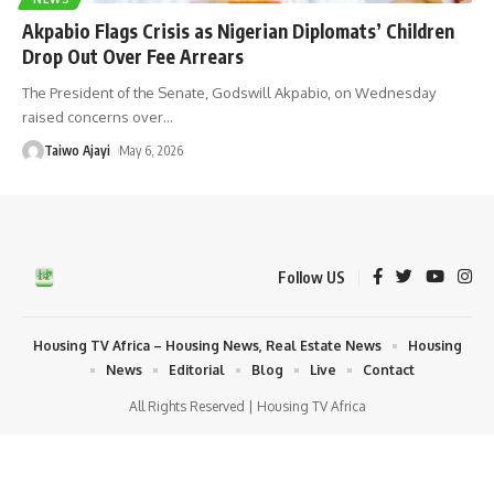
Akpabio Flags Crisis as Nigerian Diplomats’ Children
Drop Out Over Fee Arrears
The President of the Senate, Godswill Akpabio, on Wednesday
raised concerns over
…
Taiwo Ajayi
May 6, 2026
Follow US
Housing TV Africa – Housing News, Real Estate News
Housing
News
Editorial
Blog
Live
Contact
All Rights Reserved | Housing TV Africa