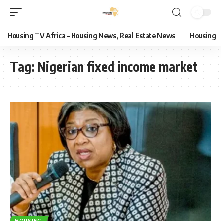
Housing TV Africa – Housing News, Real Estate News
Housing
Tag:
Nigerian fixed income market
HOUSING