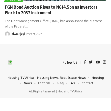
FGN Bond Auction Rises to N614.5bn as Investors
Flock to 2037 Instrument
The Debt Management Office (DMO) has announced the outcome
of the Federal
…
Taiwo Ajayi
May 19, 2026
Follow US
Housing TV Africa – Housing News, Real Estate News
Housing
News
Editorial
Blog
Live
Contact
All Rights Reserved | Housing TV Africa