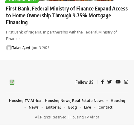
First Bank, Federal Ministry of Finance Expand Access
to Home Ownership Through 9.75% Mortgage
Financing
First Bank of Nigeria, in partnership with the Federal Ministry of
Finance
…
Taiwo Ajayi
June 3, 2026
Follow US
Housing TV Africa – Housing News, Real Estate News
Housing
News
Editorial
Blog
Live
Contact
All Rights Reserved | Housing TV Africa