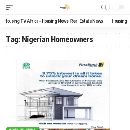
Housing TV Africa – Housing News, Real Estate News
Housing
Tag:
Nigerian Homeowners
HOUSING NEWS