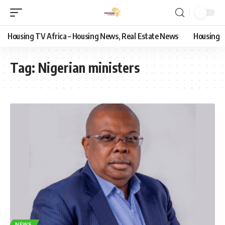
Housing TV Africa – Housing News, Real Estate News
Housing
Tag:
Nigerian ministers
NEWS