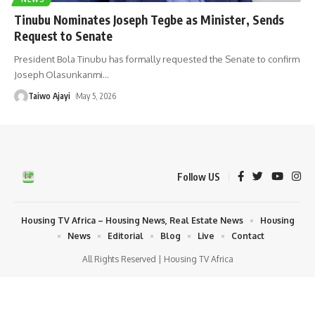
Tinubu Nominates Joseph Tegbe as Minister, Sends
Request to Senate
President Bola Tinubu has formally requested the Senate to confirm
Joseph Olasunkanmi
…
Taiwo Ajayi
May 5, 2026
Follow US
Housing TV Africa – Housing News, Real Estate News
Housing
News
Editorial
Blog
Live
Contact
All Rights Reserved | Housing TV Africa