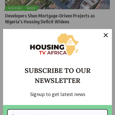
HOUSING
NEWS
Developers Shun Mortgage-Driven Projects as
Nigeria’s Housing Deficit Widens
At Karsana Estate in Abuja, one of the Federal Government’s
flagship mortgage-backed
…
housingtv
October 13, 2025
SUBSCRIBE TO OUR
NEWSLETTER
Signup to get latest news
HOUSING