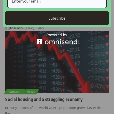
Unlocking Homeownership: Why Nigeria’s Housing
Crisis Persists Without Foreclosure Laws
Nearly a decade after the introduction of the Model Mortgage and
Subscribe
Foreclosure
…
housingtv
January 9, 2025
HOUSING
NEWS
Social housing and a struggling economy
In many nations of the world where population grows faster than
the
…