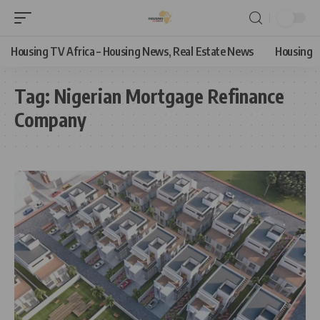
Housing TV Africa – Housing News, Real Estate News
Housing
Tag:
Nigerian Mortgage Refinance
Company