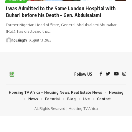
I was Admitted to the Same London Hospital with
Buhari before his Death – Gen. Abdulsalami
Former Nigerian Head of State, General Abdulsalami Abubakar
(Rtd.), has disclosed that
…
housingtv
August 13, 2025
Follow US
Housing TV Africa – Housing News, Real Estate News
Housing
News
Editorial
Blog
Live
Contact
All Rights Reserved | Housing TV Africa