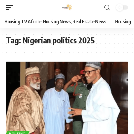
Housing TV Africa – Housing News, Real Estate News
Housing
Tag:
Nigerian politics 2025
HOUSING