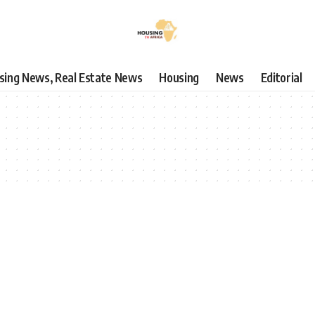
using News, Real Estate News
Housing
News
Editorial