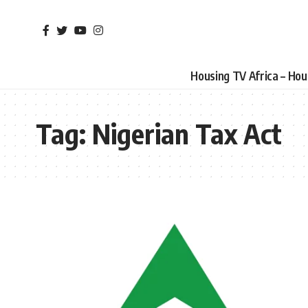
Housing TV Africa – Ho
Tag:
Nigerian Tax Act