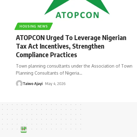
HOUSING NEWS
ATOPCON Urged To Leverage Nigerian
Tax Act Incentives, Strengthen
Compliance Practices
Town planning consultants under the Association of Town
Planning Consultants of Nigeria
…
Taiwo Ajayi
May 4, 2026