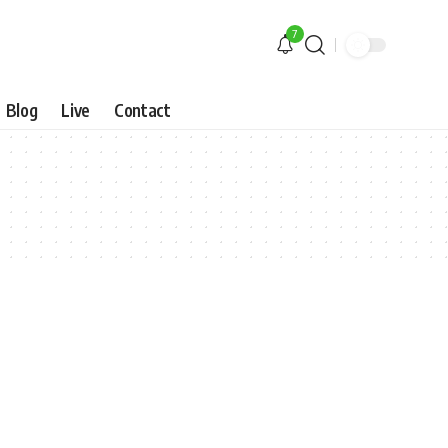
7
Blog
Live
Contact