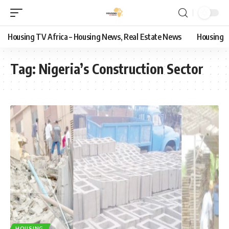
Housing TV Africa – Housing News, Real Estate News
Housing
Tag:
Nigeria’s Construction Sector
HOUSING