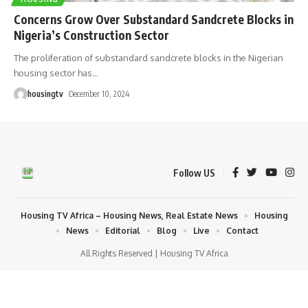
Concerns Grow Over Substandard Sandcrete Blocks in
Nigeria’s Construction Sector
The proliferation of substandard sandcrete blocks in the Nigerian
housing sector has
…
housingtv
December 10, 2024
Follow US
Housing TV Africa – Housing News, Real Estate News
Housing
News
Editorial
Blog
Live
Contact
All Rights Reserved | Housing TV Africa