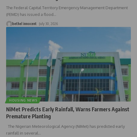
The Federal Capital Territory Emergency Management Department
(FEMD) has issued a flood
…
bethel innocent
July 30, 2026
HOUSING NEWS
NiMet Predicts Early Rainfall, Warns Farmers Against
Premature Planting
The Nigerian Meteorological Agency (NiMet) has predicted early
rainfall in several
…