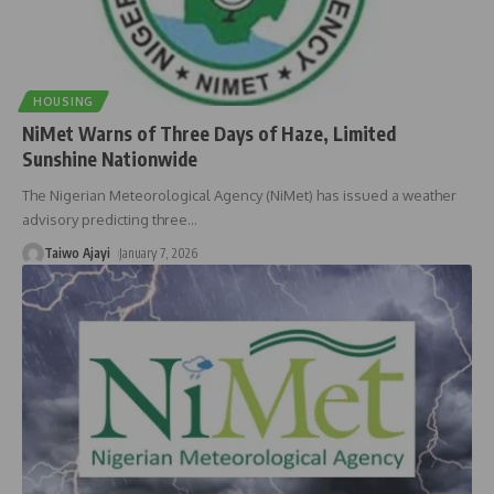
HOUSING
NiMet Warns of Three Days of Haze, Limited
Sunshine Nationwide
The Nigerian Meteorological Agency (NiMet) has issued a weather
advisory predicting three
…
Taiwo Ajayi
January 7, 2026