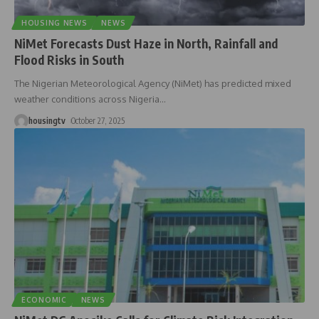
HOUSING NEWS
NEWS
NiMet Forecasts Dust Haze in North, Rainfall and
Flood Risks in South
The Nigerian Meteorological Agency (NiMet) has predicted mixed
weather conditions across Nigeria
…
housingtv
October 27, 2025
ECONOMIC
NEWS