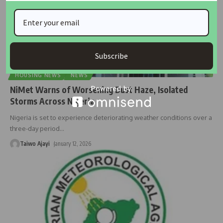
Subscribe
HOUSING NEWS
NEWS
NiMet Warns of Worsening Dust Haze, Isolated
Storms Across Nigeria
Nigeria is set to experience deteriorating weather conditions over a
three-day period
…
Taiwo Ajayi
January 12, 2026