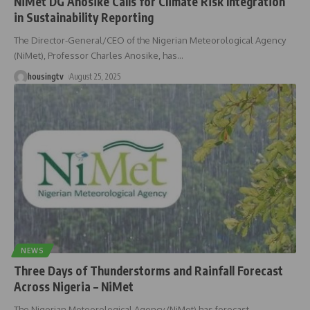
NiMet DG Anosike Calls for Climate Risk Integration
in Sustainability Reporting ‎
The Director-General/CEO of the Nigerian Meteorological Agency
(NiMet), Professor Charles Anosike, has
…
housingtv
August 25, 2025
NEWS
Three Days of Thunderstorms and Rainfall Forecast
Across Nigeria – NiMet
The Nigerian Meteorological Agency (NiMet) has forecast