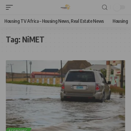
Housing TV Africa – Housing News, Real Estate News
Housing
Tag:
NiMET
ECONOMIC