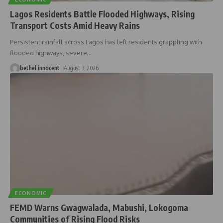
Lagos Residents Battle Flooded Highways, Rising
Transport Costs Amid Heavy Rains
Persistent rainfall across Lagos has left residents grappling with
flooded highways, severe
…
bethel innocent
August 3, 2026
ECONOMIC
FEMD Warns Gwagwalada, Mabushi, Lokogoma
Communities of Rising Flood Risks