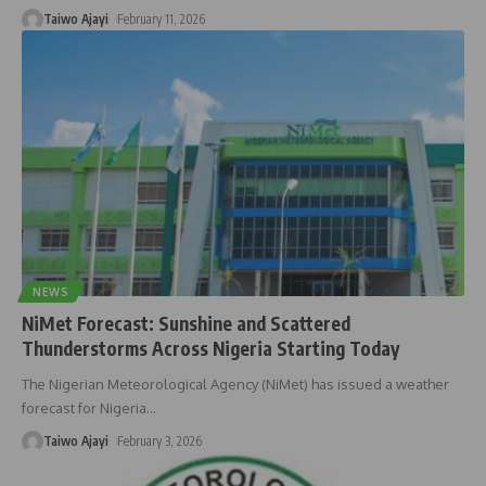
Taiwo Ajayi
February 11, 2026
NEWS
NiMet Forecast: Sunshine and Scattered
Thunderstorms Across Nigeria Starting Today
The Nigerian Meteorological Agency (NiMet) has issued a weather
forecast for Nigeria
…
Taiwo Ajayi
February 3, 2026