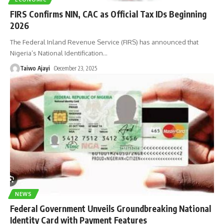
FIRS Confirms NIN, CAC as Official Tax IDs Beginning
2026
The Federal Inland Revenue Service (FIRS) has announced that
Nigeria’s National Identification
…
Taiwo Ajayi
December 23, 2025
NEWS
Federal Government Unveils Groundbreaking National
Identity Card with Payment Features