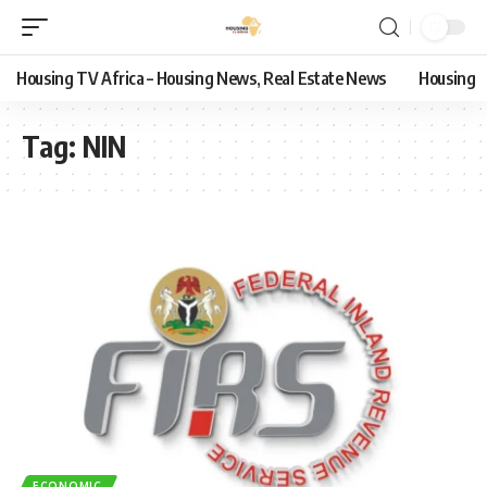
Housing TV Africa – Housing News, Real Estate News
Housing
Tag:
NIN
ECONOMIC